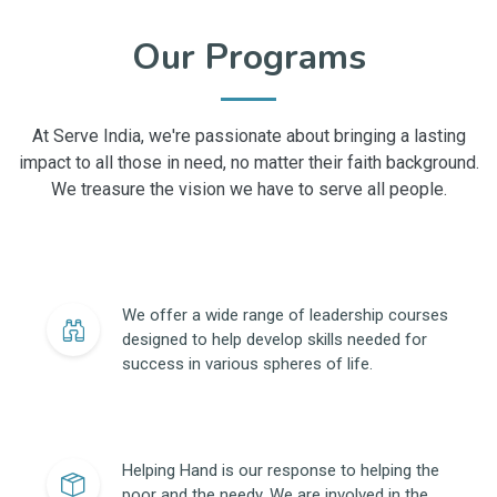
Our Programs
At Serve India, we're passionate about bringing a lasting
impact to all those in need, no matter their faith background.
We treasure the vision we have to serve all people.
We offer a wide range of leadership courses
designed to help develop skills needed for
success in various spheres of life.
Helping Hand is our response to helping the
poor and the needy. We are involved in the