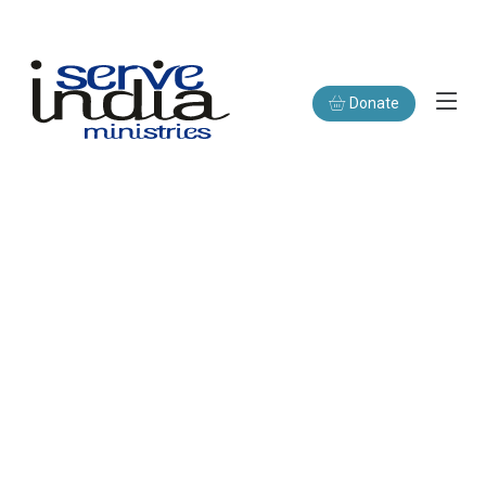
Donate