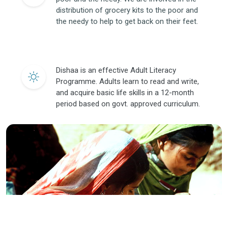
distribution of grocery kits to the poor and
the needy to help to get back on their feet.
Dishaa is an effective Adult Literacy
Programme. Adults learn to read and write,
and acquire basic life skills in a 12-month
period based on govt. approved curriculum.