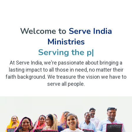
Welcome to
Serve India
Ministries
Serving the poor and
|
At Serve India, we're passionate about bringing a
lasting impact to all those in need, no matter their
faith background. We treasure the vision we have to
serve all people.