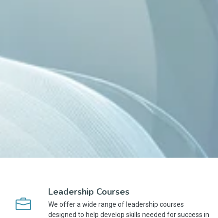
Leadership Courses
We offer a wide range of leadership courses
designed to help develop skills needed for success in