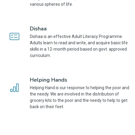
various spheres of life.
Dishaa
Dishaa is an effective Adult Literacy Programme.
Adults learn to read and write, and acquire basic life
skills in a 12-month period based on govt. approved
curriculum.
Helping Hands
Helping Hand is our response to helping the poor and
the needy. We are involved in the distribution of
grocery kits to the poor and the needy to help to get
back on their feet.